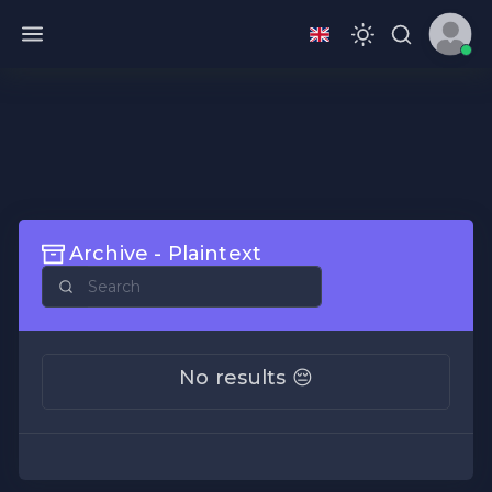
Archive - Plaintext
No results 😔