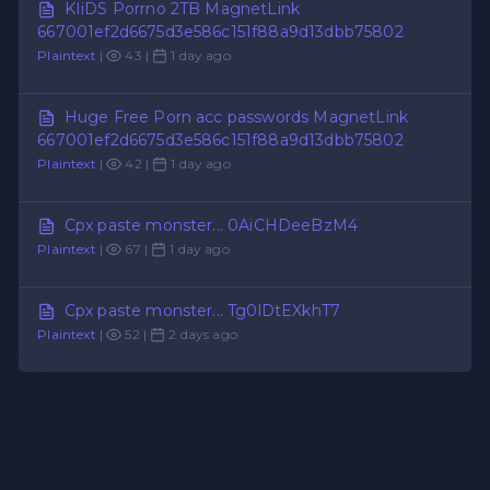
KIiDS Porrno 2TB MagnetLink
667001ef2d6675d3e586c151f88a9d13dbb75802
Plaintext
|
43 |
1 day ago
Huge Free Porn acc passwords MagnetLink
667001ef2d6675d3e586c151f88a9d13dbb75802
Plaintext
|
42 |
1 day ago
Cpx paste monster... 0AiCHDeeBzM4
Plaintext
|
67 |
1 day ago
Cpx paste monster... Tg0lDtEXkhT7
Plaintext
|
52 |
2 days ago