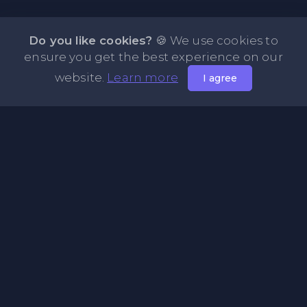
Do you like cookies?
🍪 We use cookies to
ensure you get the best experience on our
website.
Learn more
I agree
About NOTE.vg - Free Online Notepad
NOTE.vg is a website where you can store and share your
pastes and coding with your comunity, friends or even
keeping it private. Use this free online clipboard to add
some code such as: Python, Java, Javascript, PHP, HTML...
Pages
About Us
Privacy Policy