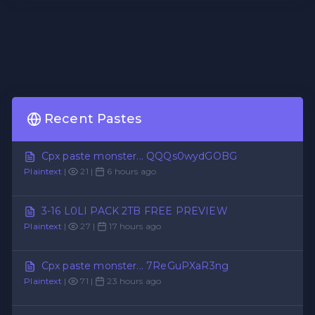
Recent Pastes
Cpx paste monster... QQQs0wydGOBG
Plaintext
|
21 |
6 hours ago
3-16 L0LI PACK 2TB FREE PREVIEW
Plaintext
|
27 |
17 hours ago
Cpx paste monster... 7ReGuPXaR3ng
Plaintext
|
71 |
23 hours ago