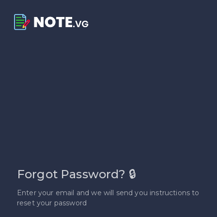
Forgot Password? 🔒
Enter your email and we will send you instructions to
reset your password