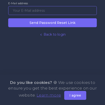
E-Mail address
Send Password Reset Link
Back to login
Do you like cookies?
🍪 We use cookies to
ensure you get the best experience on our
website.
Learn more
I agree