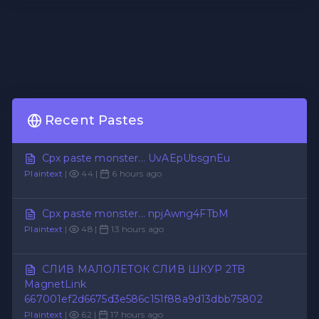
Recent Pastes
Cpx paste monster... UvAEpUbsgnEu
Plaintext
|
44 |
6 hours ago
Cpx paste monster... npjAwng4FTbM
Plaintext
|
48 |
13 hours ago
СЛИВ МАЛОЛЕТОК СЛИВ ШКУР 2TB
MagnetLink
667001ef2d6675d3e586c151f88a9d13dbb75802
Plaintext
|
62 |
17 hours ago