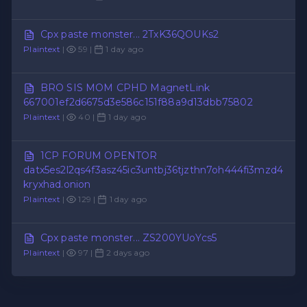
Cpx paste monster... 2TxK36QOUKs2
Plaintext
|
59 |
1 day ago
BRO SIS MOM CPHD MagnetLink
667001ef2d6675d3e586c151f88a9d13dbb75802
Plaintext
|
40 |
1 day ago
1CP FORUM OPENTOR
datx5es2l2qs4f3asz45ic3untbj36tjzthn7oh444fi3mzd4
kryxhad.onion
Plaintext
|
129 |
1 day ago
Cpx paste monster... ZS200YUoYcs5
Plaintext
|
97 |
2 days ago