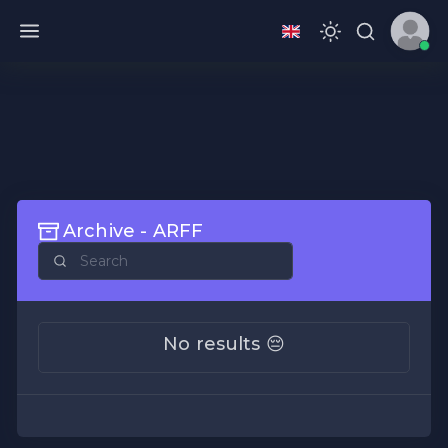
Archive - ARFF
No results 😔