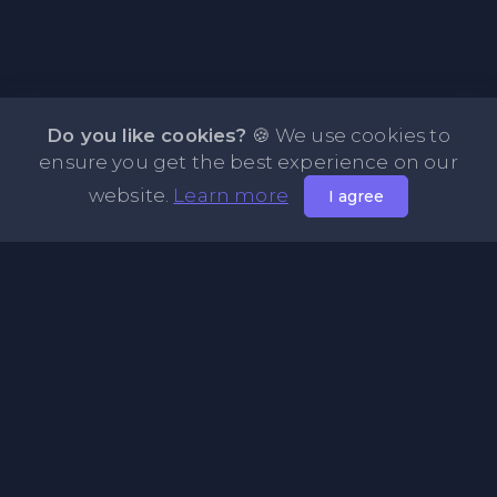
Do you like cookies?
🍪 We use cookies to
ensure you get the best experience on our
website.
Learn more
I agree
About NOTE.vg - Free Online Notepad
NOTE.vg is a website where you can store and share your
pastes and coding with your comunity, friends or even
keeping it private. Use this free online clipboard to add
some code such as: Python, Java, Javascript, PHP, HTML...
Pages