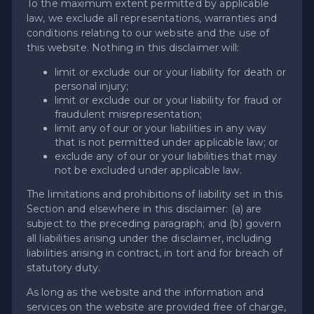
To the maximum extent permitted by applicable
law, we exclude all representations, warranties and
conditions relating to our website and the use of
this website. Nothing in this disclaimer will:
limit or exclude our or your liability for death or
personal injury;
limit or exclude our or your liability for fraud or
fraudulent misrepresentation;
limit any of our or your liabilities in any way
that is not permitted under applicable law; or
exclude any of our or your liabilities that may
not be excluded under applicable law.
The limitations and prohibitions of liability set in this
Section and elsewhere in this disclaimer: (a) are
subject to the preceding paragraph; and (b) govern
all liabilities arising under the disclaimer, including
liabilities arising in contract, in tort and for breach of
statutory duty.
As long as the website and the information and
services on the website are provided free of charge,