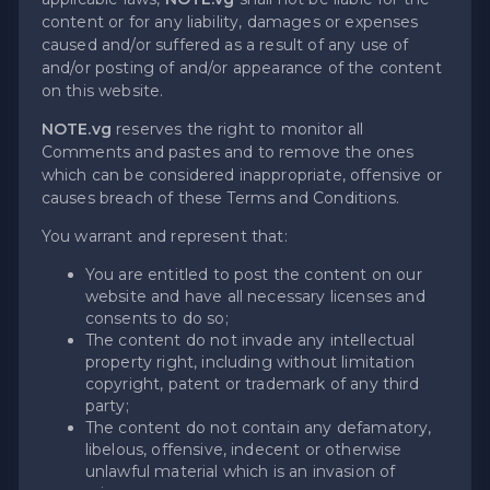
content or for any liability, damages or expenses
caused and/or suffered as a result of any use of
and/or posting of and/or appearance of the content
on this website.
NOTE.vg
reserves the right to monitor all
Comments and pastes and to remove the ones
which can be considered inappropriate, offensive or
causes breach of these Terms and Conditions.
You warrant and represent that:
You are entitled to post the content on our
website and have all necessary licenses and
consents to do so;
The content do not invade any intellectual
property right, including without limitation
copyright, patent or trademark of any third
party;
The content do not contain any defamatory,
libelous, offensive, indecent or otherwise
unlawful material which is an invasion of