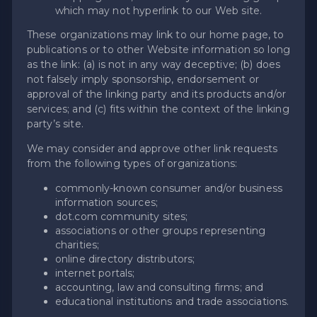
which may not hyperlink to our Web site.
These organizations may link to our home page, to
publications or to other Website information so long
as the link: (a) is not in any way deceptive; (b) does
not falsely imply sponsorship, endorsement or
approval of the linking party and its products and/or
services; and (c) fits within the context of the linking
party’s site.
We may consider and approve other link requests
from the following types of organizations:
commonly-known consumer and/or business
information sources;
dot.com community sites;
associations or other groups representing
charities;
online directory distributors;
internet portals;
accounting, law and consulting firms; and
educational institutions and trade associations.