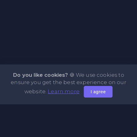
Do you like cookies?
🍪 We use cookies to
ensure you get the best experience on our
website.
Learn more
I agree
About NOTE.vg - Free Online Notepad
NOTE.vg is a website where you can store and share your
pastes and coding with your comunity, friends or even