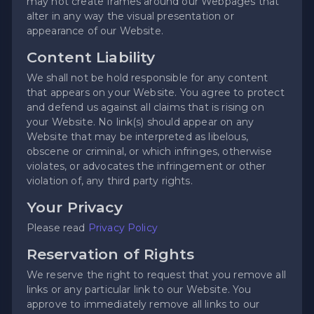
may not create frames around our Webpages that
alter in any way the visual presentation or
appearance of our Website.
Content Liability
We shall not be hold responsible for any content
that appears on your Website. You agree to protect
and defend us against all claims that is rising on
your Website. No link(s) should appear on any
Website that may be interpreted as libelous,
obscene or criminal, or which infringes, otherwise
violates, or advocates the infringement or other
violation of, any third party rights.
Your Privacy
Please read
Privacy Policy
Reservation of Rights
We reserve the right to request that you remove all
links or any particular link to our Website. You
approve to immediately remove all links to our