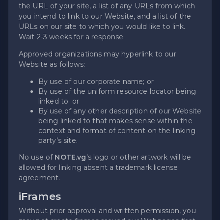
the URL of your site, a list of any URLs from which
you intend to link to our Website, and a list of the
URLs on our site to which you would like to link.
Wait 2-3 weeks for a response.
Approved organizations may hyperlink to our
Website as follows:
By use of our corporate name; or
By use of the uniform resource locator being
linked to; or
By use of any other description of our Website
being linked to that makes sense within the
context and format of content on the linking
party’s site.
No use of
NOTE.vg
's logo or other artwork will be
allowed for linking absent a trademark license
agreement.
iFrames
Without prior approval and written permission, you