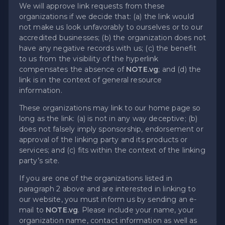
We will approve link requests from these
organizations if we decide that: (a) the link would
not make us look unfavorably to ourselves or to our
accredited businesses; (b) the organization does not
have any negative records with us; (c) the benefit
to us from the visibility of the hyperlink
compensates the absence of
NOTE.vg
; and (d) the
link is in the context of general resource
information.
These organizations may link to our home page so
long as the link: (a) is not in any way deceptive; (b)
does not falsely imply sponsorship, endorsement or
approval of the linking party and its products or
services; and (c) fits within the context of the linking
party’s site.
If you are one of the organizations listed in
paragraph 2 above and are interested in linking to
our website, you must inform us by sending an e-
mail to
NOTE.vg
. Please include your name, your
organization name, contact information as well as