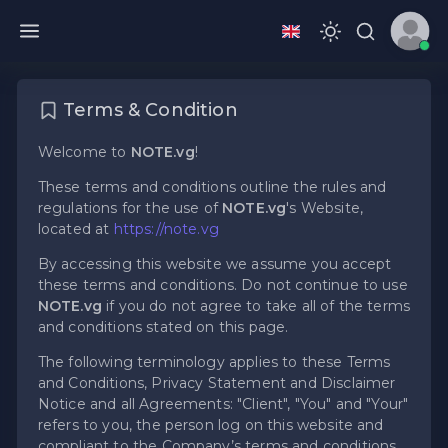
Terms & Condition
Welcome to
NOTE.vg
!
These terms and conditions outline the rules and
regulations for the use of
NOTE.vg
's Website,
located at
https://note.vg
By accessing this website we assume you accept
these terms and conditions. Do not continue to use
NOTE.vg
if you do not agree to take all of the terms
and conditions stated on this page.
The following terminology applies to these Terms
and Conditions, Privacy Statement and Disclaimer
Notice and all Agreements: "Client", "You" and "Your"
refers to you, the person log on this website and
compliant to the Company’s terms and conditions.