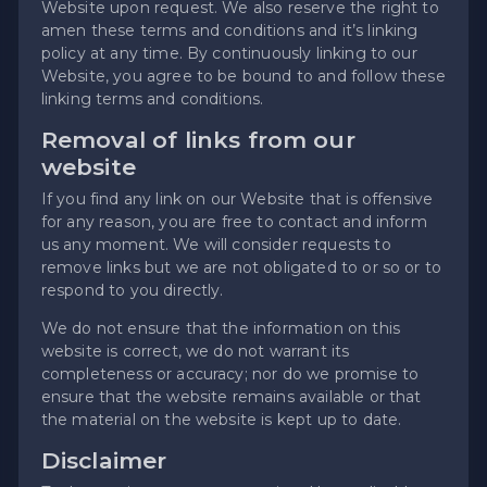
Website upon request. We also reserve the right to
amen these terms and conditions and it’s linking
policy at any time. By continuously linking to our
Website, you agree to be bound to and follow these
linking terms and conditions.
Removal of links from our
website
If you find any link on our Website that is offensive
for any reason, you are free to contact and inform
us any moment. We will consider requests to
remove links but we are not obligated to or so or to
respond to you directly.
We do not ensure that the information on this
website is correct, we do not warrant its
completeness or accuracy; nor do we promise to
ensure that the website remains available or that
the material on the website is kept up to date.
Disclaimer