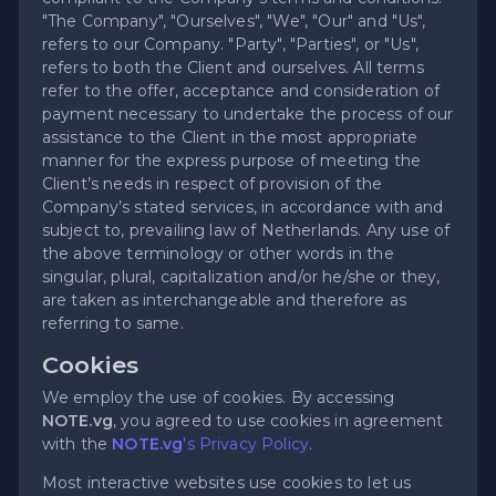
"The Company", "Ourselves", "We", "Our" and "Us",
refers to our Company. "Party", "Parties", or "Us",
refers to both the Client and ourselves. All terms
refer to the offer, acceptance and consideration of
payment necessary to undertake the process of our
assistance to the Client in the most appropriate
manner for the express purpose of meeting the
Client’s needs in respect of provision of the
Company’s stated services, in accordance with and
subject to, prevailing law of Netherlands. Any use of
the above terminology or other words in the
singular, plural, capitalization and/or he/she or they,
are taken as interchangeable and therefore as
referring to same.
Cookies
We employ the use of cookies. By accessing
NOTE.vg
, you agreed to use cookies in agreement
with the
NOTE.vg
's Privacy Policy
.
Most interactive websites use cookies to let us