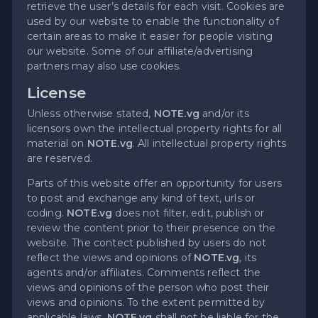
retrieve the user’s details for each visit. Cookies are
used by our website to enable the functionality of
certain areas to make it easier for people visiting
our website. Some of our affiliate/advertising
partners may also use cookies.
License
Unless otherwise stated,
NOTE.vg
and/or its
licensors own the intellectual property rights for all
material on
NOTE.vg
. All intellectual property rights
are reserved.
Parts of this website offer an opportunity for users
to post and exchange any kind of text, urls or
coding.
NOTE.vg
does not filter, edit, publish or
review the content prior to their presence on the
website. The contect published by users do not
reflect the views and opinions of
NOTE.vg
, its
agents and/or affiliates. Comments reflect the
views and opinions of the person who post their
views and opinions. To the extent permitted by
applicable laws,
NOTE.vg
shall not be liable for the