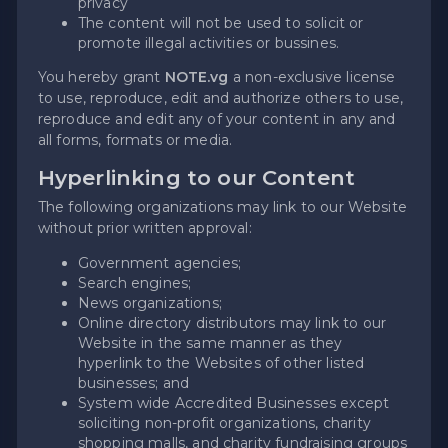
privacy
The content will not be used to solicit or
promote illegal activities or bussines.
You hereby grant
NOTE.vg
a non-exclusive license
to use, reproduce, edit and authorize others to use,
reproduce and edit any of your content in any and
all forms, formats or media.
Hyperlinking to our Content
The following organizations may link to our Website
without prior written approval:
Government agencies;
Search engines;
News organizations;
Online directory distributors may link to our
Website in the same manner as they
hyperlink to the Websites of other listed
businesses; and
System wide Accredited Businesses except
soliciting non-profit organizations, charity
shopping malls, and charity fundraising groups