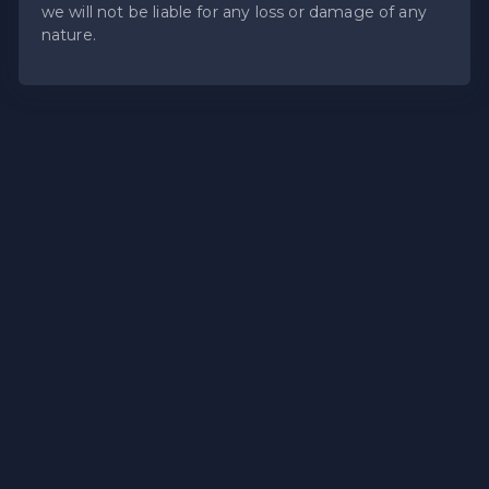
we will not be liable for any loss or damage of any
nature.