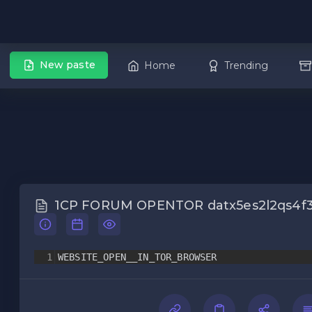
New paste
Home
Trending
1CP FORUM OPENTOR datx5es2l2qs4f3
1
WEBSITE_OPEN__IN_TOR_BROWSER