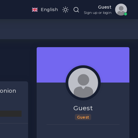
Guest
English
Sign up or login
onion
Guest
Guest