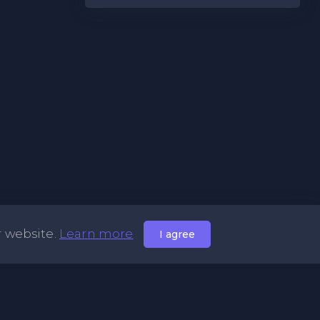
r website.
Learn more
I agree
Useful Links
Syntax Languages