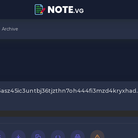
Archive
asz45ic3untbj36tjzthn7oh444fi3mzd4kryxhad.