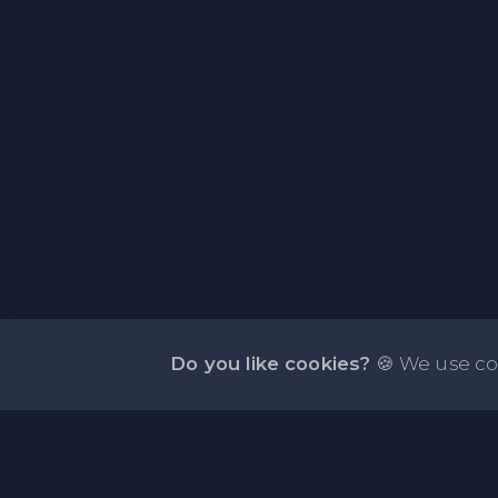
Do you like cookies?
🍪 We use co
About NOTE.vg - Free Online Notepad
NOTE.vg is a website where you can store and sha