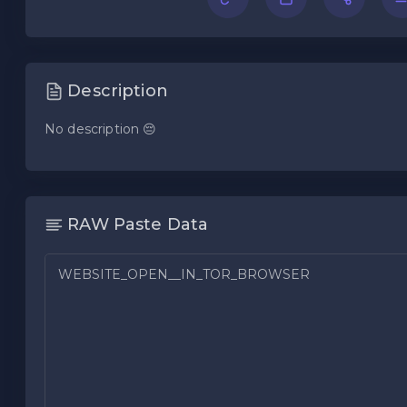
Description
No description 😔
RAW Paste Data