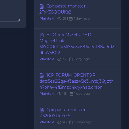
Cpx paste monster...
2TxK36QOUKs2
Plaintext
|
58 |
1 day ago
BRO SIS MOM CPHD
MagnetLink
667001ef2d6675d3e586c151f88a9d13
dbb75802
Plaintext
|
32 |
1 day ago
1CP FORUM OPENTOR
datx5es2l2qs4f3asz45ic3untbj36tjzth
n7oh444fi3mzd4kryxhad.onion
Plaintext
|
115 |
1 day ago
Cpx paste monster...
ZS200YUoYcs5
Plaintext
|
78 |
2 days ago