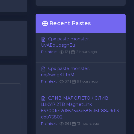
Recent Pastes
Cpx paste monster...
UvAEpUbsgnEu
Plaintext
|
12 |
2 hours ago
Cpx paste monster...
npjAwng4FTbM
Plaintext
|
37 |
9 hours ago
СЛИВ МАЛОЛЕТОК СЛИВ
ШКУР 2TB MagnetLink
667001ef2d6675d3e586c151f88a9d13
dbb75802
Plaintext
|
36 |
13 hours ago