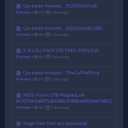
Cpx paste monster... ZS200YUoYcs5
Plaintext
|
76 |
2 days ago
Cpx paste monster... QQQs0wydGOBG
Plaintext
|
68 |
2 days ago
3-16 L0LI PACK 2TB FREE PREVIEW
Plaintext
|
80 |
2 days ago
Cpx paste monster... 7ReGuPXaR3ng
Plaintext
|
95 |
3 days ago
KIiDS Porrno 2TB MagnetLink
667001ef2d6675d3e586c151f88a9d13dbb75802
Plaintext
|
64 |
3 days ago
Huge Free Porn acc passwords