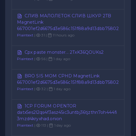
СЛИВ МАЛОЛЕТОК СЛИВ ШКУР 2TB
MagnetLink
667001ef2d6675d3e586c151f88a9d13dbb75802
Plaintext
|
31 |
11 hours ago
Cpx paste monster... 2TxK36QOUKs2
Plaintext
|
56 |
1 day ago
BRO SIS MOM CPHD MagnetLink
667001ef2d6675d3e586c151f88a9d13dbb75802
Plaintext
|
32 |
1 day ago
1CP FORUM OPENTOR
datx5es2l2qs4f3asz45ic3untbj36tjzthn7oh444fi
3mzd4kryxhad.onion
Plaintext
|
113 |
1 day ago