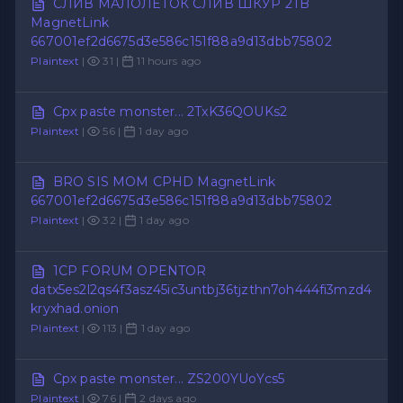
СЛИВ МАЛОЛЕТОК СЛИВ ШКУР 2TB
MagnetLink
667001ef2d6675d3e586c151f88a9d13dbb75802
Plaintext
|
31 |
11 hours ago
Cpx paste monster... 2TxK36QOUKs2
Plaintext
|
56 |
1 day ago
BRO SIS MOM CPHD MagnetLink
667001ef2d6675d3e586c151f88a9d13dbb75802
Plaintext
|
32 |
1 day ago
1CP FORUM OPENTOR
datx5es2l2qs4f3asz45ic3untbj36tjzthn7oh444fi3mzd4
kryxhad.onion
Plaintext
|
113 |
1 day ago
Cpx paste monster... ZS200YUoYcs5
Plaintext
|
76 |
2 days ago