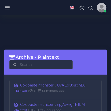
Archive - Plaintext
Cpx paste monster... UvAEpUbsgnEu
Plaintext
|
6 |
55 minutes ago
Cpx paste monster... npjAwng4FTbM
Plaintext
|
29 |
7 hours ago