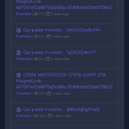
MagnetLink
667001ef2d6675d3e586c151f88a9d13dbb75802
Plaintext
|
79 |
3 days ago
Cpx paste monster... 0AiCHDeeBzM4
Plaintext
|
94 |
3 days ago
Cpx paste monster... Tg0lDtEXkhT7
Plaintext
|
82 |
4 days ago
СЛИВ МАЛОЛЕТОК СЛИВ ШКУР 2TB
MagnetLink
667001ef2d6675d3e586c151f88a9d13dbb75802
Plaintext
|
152 |
4 days ago
Cpx paste monster... qNkvXqXgMtaQ
Plaintext
|
102 |
4 days ago