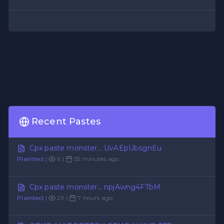
Recent Pastes
Cpx paste monster... UvAEpUbsgnEu
Plaintext
|
6 |
55 minutes ago
Cpx paste monster... npjAwng4FTbM
Plaintext
|
29 |
7 hours ago