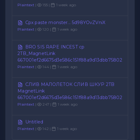
Plaintext
|
155 |
1 week ago
Cpx paste monster... 5d98YOvZVniX
Plaintext
|
120 |
1 week ago
BRO SIS RAPE INCEST cp
2TB_MagnetLink
667001ef2d6675d3e586c151f88a9d13dbb75802
Plaintext
|
144 |
1 week ago
СЛИВ МАЛОЛЕТОК СЛИВ ШКУР 2TB
MagnetLink
667001ef2d6675d3e586c151f88a9d13dbb75802
Plaintext
|
247 |
1 week ago
Untitled
Plaintext
|
142 |
1 week ago