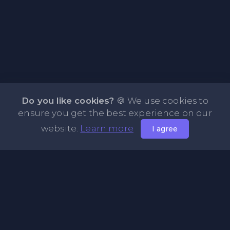
Do you like cookies?
🍪 We use cookies to
ensure you get the best experience on our
website.
Learn more
I agree
About NOTE.vg - Free Online Notepad
NOTE.vg is a website where you can store and share your
pastes and coding with your comunity, friends or even
keeping it private. Use this free online clipboard to add
some code such as: Python, Java, Javascript, PHP, HTML...