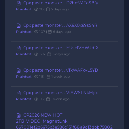
Cpx paste monster... D2bo5MFoS8fy
Plaintext
|
78 |
5 days ago
Cpx paste monster... AX6X0x69sS4R
Plaintext
|
107 |
6 days ago
Cpx paste monster... EUscIVHWJd1X
Plaintext
|
126 |
6 days ago
Cpx paste monster... vTxWAFkvL5YB
Plaintext
|
113 |
1 week ago
Cpx paste monster... VfAWSLNkMjfx
Plaintext
|
115 |
1 week ago
CP2026 NEW HOT
2TB_VIDEO_MagnetLink
667001ef2d6675d3e586c151f88a9d13dbb75802