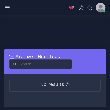
Archive - Brainfuck
No results 😔