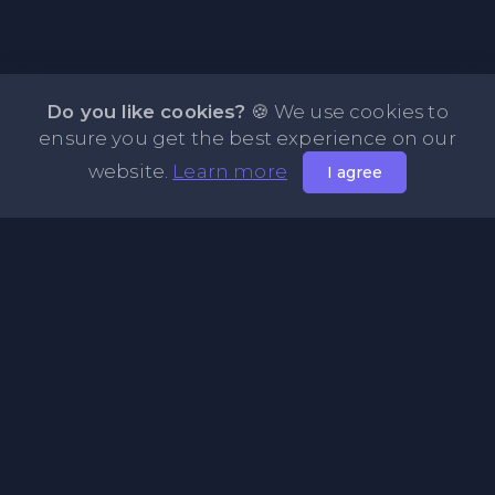
Do you like cookies?
🍪 We use cookies to
ensure you get the best experience on our
website.
Learn more
I agree
About NOTE.vg - Free Online Notepad
NOTE.vg is a website where you can store and share your
pastes and coding with your comunity, friends or even
keeping it private. Use this free online clipboard to add
some code such as: Python, Java, Javascript, PHP, HTML...
Pages