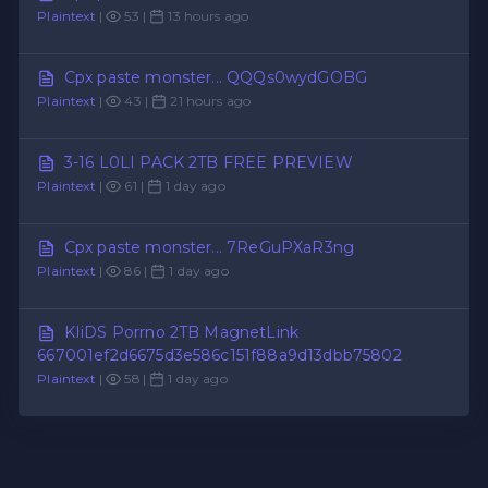
Plaintext
|
53 |
13 hours ago
Cpx paste monster... QQQs0wydGOBG
Plaintext
|
43 |
21 hours ago
3-16 L0LI PACK 2TB FREE PREVIEW
Plaintext
|
61 |
1 day ago
Cpx paste monster... 7ReGuPXaR3ng
Plaintext
|
86 |
1 day ago
KIiDS Porrno 2TB MagnetLink
667001ef2d6675d3e586c151f88a9d13dbb75802
Plaintext
|
58 |
1 day ago