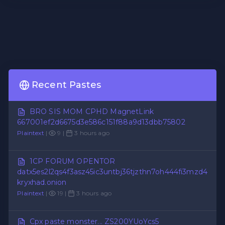
Recent Pastes
BRO SIS MOM CPHD MagnetLink
667001ef2d6675d3e586c151f88a9d13dbb75802
Plaintext
|
9 |
3 hours ago
1CP FORUM OPENTOR
datx5es2l2qs4f3asz45ic3untbj36tjzthn7oh444fi3mzd4
kryxhad.onion
Plaintext
|
19 |
3 hours ago
Cpx paste monster... ZS200YUoYcs5