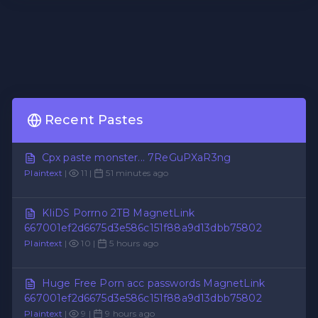
Recent Pastes
Cpx paste monster... 7ReGuPXaR3ng
Plaintext
|
11 |
51 minutes ago
KIiDS Porrno 2TB MagnetLink
667001ef2d6675d3e586c151f88a9d13dbb75802
Plaintext
|
10 |
5 hours ago
Huge Free Porn acc passwords MagnetLink
667001ef2d6675d3e586c151f88a9d13dbb75802
Plaintext
|
9 |
9 hours ago