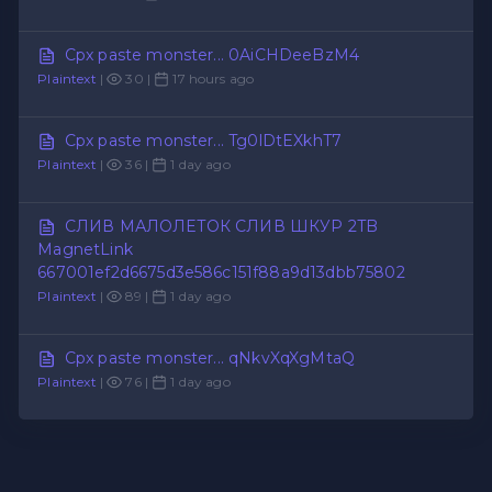
Cpx paste monster... 0AiCHDeeBzM4
Plaintext
|
30 |
17 hours ago
Cpx paste monster... Tg0lDtEXkhT7
Plaintext
|
36 |
1 day ago
СЛИВ МАЛОЛЕТОК СЛИВ ШКУР 2TB
MagnetLink
667001ef2d6675d3e586c151f88a9d13dbb75802
Plaintext
|
89 |
1 day ago
Cpx paste monster... qNkvXqXgMtaQ
Plaintext
|
76 |
1 day ago