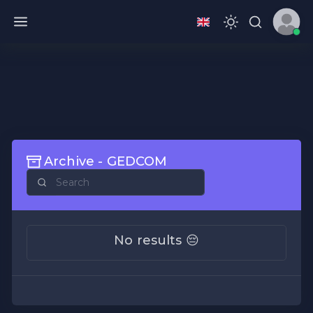
Archive - GEDCOM
No results 😔