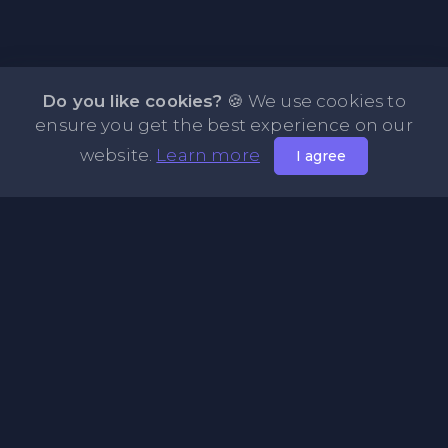
Do you like cookies?
🍪 We use cookies to
ensure you get the best experience on our
website.
Learn more
I agree
About NOTE.vg - Free Online Notepad
NOTE.vg is a website where you can store and share your
pastes and coding with your comunity, friends or even
keeping it private. Use this free online clipboard to add
some code such as: Python, Java, Javascript, PHP, HTML...
Pages