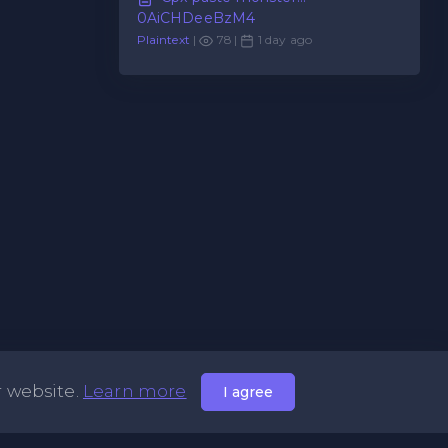
0AiCHDeeBzM4
Plaintext
|
78 |
1 day ago
r website.
Learn more
I agree
Useful Links