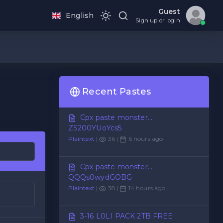
Guest
English
Sign up or login
Recent Pastes
Cpx paste monster...
ZS200YUoYcs5
Plaintext
|
36 |
6 hours ago
Cpx paste monster...
QQQs0wydGOBG
Plaintext
|
38 |
14 hours ago
3-16 L0LI PACK 2TB FREE