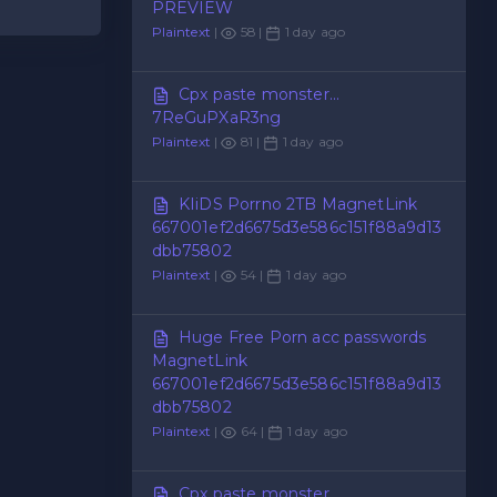
PREVIEW
Plaintext
|
58 |
1 day ago
Cpx paste monster...
7ReGuPXaR3ng
Plaintext
|
81 |
1 day ago
KIiDS Porrno 2TB MagnetLink
667001ef2d6675d3e586c151f88a9d13
dbb75802
Plaintext
|
54 |
1 day ago
Huge Free Porn acc passwords
MagnetLink
667001ef2d6675d3e586c151f88a9d13
dbb75802
Plaintext
|
64 |
1 day ago
Cpx paste monster...