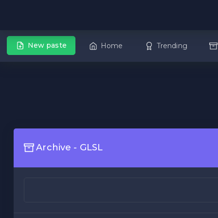
New paste
Home
Trending
Archive - GLSL