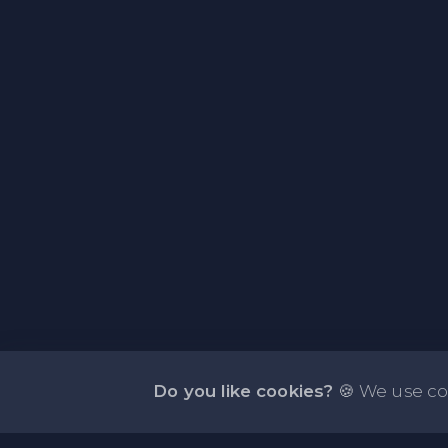
Do you like cookies?
🍪 We use co
About NOTE.vg - Free Online Notepad