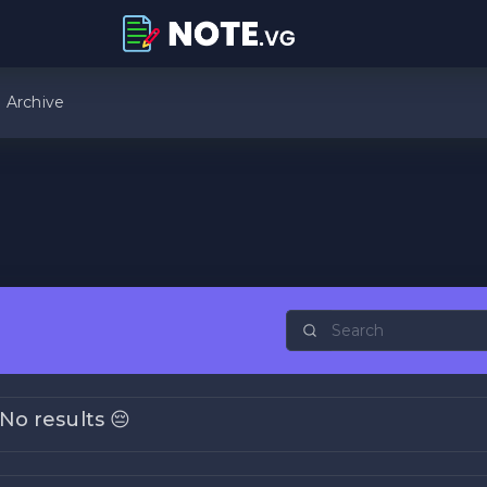
Archive
No results 😔