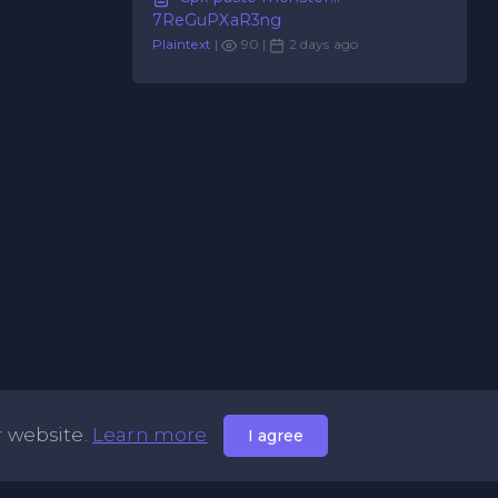
7ReGuPXaR3ng
Plaintext
|
90 |
2 days ago
r website.
Learn more
I agree
Useful Links