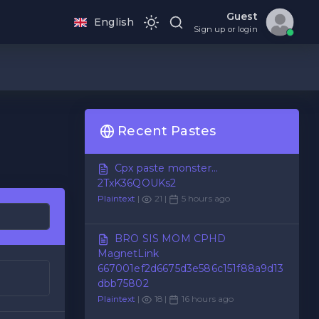
Guest
English
Sign up or login
Recent Pastes
Cpx paste monster...
2TxK36QOUKs2
Plaintext
|
21 |
5 hours ago
BRO SIS MOM CPHD
MagnetLink
667001ef2d6675d3e586c151f88a9d13
dbb75802
Plaintext
|
18 |
16 hours ago