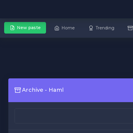
New paste
Home
Trending
Archive - Haml