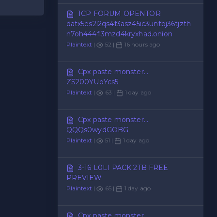
1CP FORUM OPENTOR
datx5es2l2qs4f3asz45ic3untbj36tjzth
n7oh444fi3mzd4kryxhad.onion
Plaintext
|
52 |
16 hours ago
Cpx paste monster...
ZS200YUoYcs5
Plaintext
|
63 |
1 day ago
Cpx paste monster...
QQQs0wydGOBG
Plaintext
|
51 |
1 day ago
3-16 L0LI PACK 2TB FREE
PREVIEW
Plaintext
|
65 |
1 day ago
Cpx paste monster...