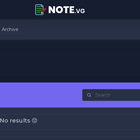
Archive
No results 😔