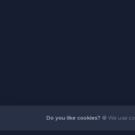
Do you like cookies?
🍪 We use co
About NOTE.vg - Free Online Notepad