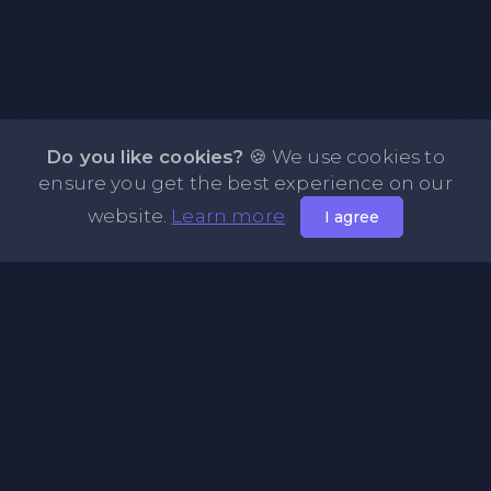
Do you like cookies?
🍪 We use cookies to
ensure you get the best experience on our
website.
Learn more
I agree
About NOTE.vg - Free Online Notepad
NOTE.vg is a website where you can store and share your
pastes and coding with your comunity, friends or even
keeping it private. Use this free online clipboard to add
some code such as: Python, Java, Javascript, PHP, HTML...
Pages