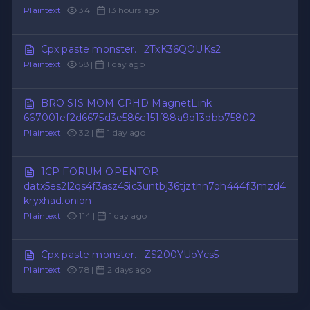
Plaintext
|
34 |
13 hours ago
Cpx paste monster... 2TxK36QOUKs2
Plaintext
|
58 |
1 day ago
BRO SIS MOM CPHD MagnetLink
667001ef2d6675d3e586c151f88a9d13dbb75802
Plaintext
|
32 |
1 day ago
1CP FORUM OPENTOR
datx5es2l2qs4f3asz45ic3untbj36tjzthn7oh444fi3mzd4
kryxhad.onion
Plaintext
|
114 |
1 day ago
Cpx paste monster... ZS200YUoYcs5
Plaintext
|
78 |
2 days ago