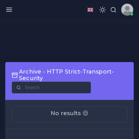
Archive - HTTP Strict-Transport-
Security
No results 😔