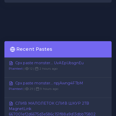
Recent Pastes
Cpx paste monster... UvAEpUbsgnEu
Plaintext
|
12 |
2 hours ago
Cpx paste monster... npjAwng4FTbM
Plaintext
|
29 |
9 hours ago
СЛИВ МАЛОЛЕТОК СЛИВ ШКУР 2TB
MagnetLink
667001ef2d6675d3e586c151f88a9d13dbb75802