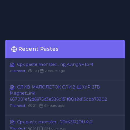
Recent Pastes
Cpx paste monster... npjAwng4FTbM
Plaintext
|
10 |
2 hours ago
СЛИВ МАЛОЛЕТОК СЛИВ ШКУР 2TB
MagnetLink
667001ef2d6675d3e586c151f88a9d13dbb75802
Plaintext
|
21 |
6 hours ago
Cpx paste monster... 2TxK36QOUKs2
Plaintext
|
51 |
22 hours ago