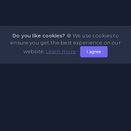
Do you like cookies?
🍪 We use cookies to
ensure you get the best experience on our
website.
Learn more
I agree
About NOTE.vg - Free Online Notepad
NOTE.vg is a website where you can store and share your
pastes and coding with your comunity, friends or even
keeping it private. Use this free online clipboard to add
some code such as: Python, Java, Javascript, PHP, HTML...
Pages