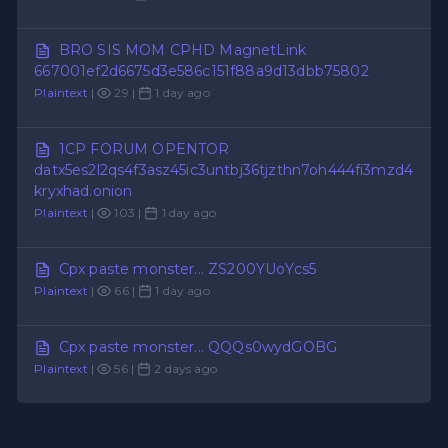
BRO SIS MOM CPHD MagnetLink
667001ef2d6675d3e586c151f88a9d13dbb75802
Plaintext
|
29 |
1 day ago
1CP FORUM OPENTOR
datx5es2l2qs4f3asz45ic3untbj36tjzthn7oh444fi3mzd4
kryxhad.onion
Plaintext
|
103 |
1 day ago
Cpx paste monster... ZS200YUoYcs5
Plaintext
|
66 |
1 day ago
Cpx paste monster... QQQs0wydGOBG
Plaintext
|
56 |
2 days ago