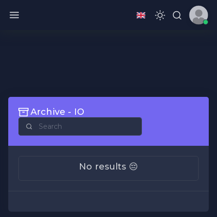
Archive - IO
No results 😔