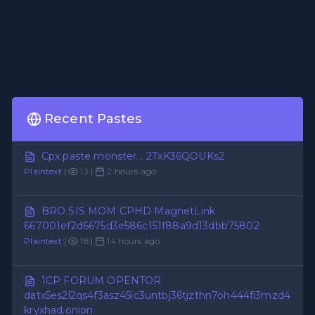
Recent Pastes
Cpx paste monster... 2TxK36QOUKs2
Plaintext
|
13 |
2 hours ago
BRO SIS MOM CPHD MagnetLink
667001ef2d6675d3e586c151f88a9d13dbb75802
Plaintext
|
18 |
14 hours ago
1CP FORUM OPENTOR
datx5es2l2qs4f3asz45ic3untbj36tjzthn7oh444fi3mzd4
kryxhad.onion