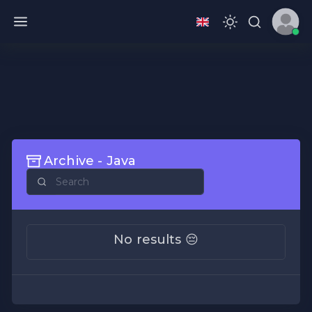
Archive - Java
No results 😔