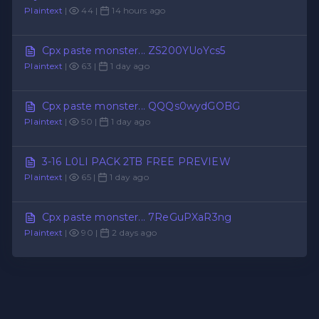
Plaintext
|
44 |
14 hours ago
Cpx paste monster... ZS200YUoYcs5
Plaintext
|
63 |
1 day ago
Cpx paste monster... QQQs0wydGOBG
Plaintext
|
50 |
1 day ago
3-16 L0LI PACK 2TB FREE PREVIEW
Plaintext
|
65 |
1 day ago
Cpx paste monster... 7ReGuPXaR3ng
Plaintext
|
90 |
2 days ago