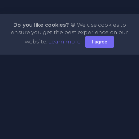
Do you like cookies?
🍪 We use cookies to
ensure you get the best experience on our
website.
Learn more
I agree
About NOTE.vg - Free Online Notepad
NOTE.vg is a website where you can store and share your
pastes and coding with your comunity, friends or even
keeping it private. Use this free online clipboard to add
some code such as: Python, Java, Javascript, PHP, HTML...
Pages
About Us