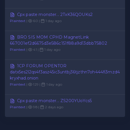
Cpx paste monster... 2TxK36QOUKs2
Plaintext
|
60 |
1 day ago
BRO SIS MOM CPHD MagnetLink
667001ef2d6675d3e586c151f88a9d13dbb75802
Plaintext
|
41 |
1 day ago
1CP FORUM OPENTOR
datx5es2l2qs4f3asz45ic3untbj36tjzthn7oh444fi3mzd4
kryxhad.onion
Plaintext
|
129 |
1 day ago
Cpx paste monster... ZS200YUoYcs5
Plaintext
|
98 |
2 days ago