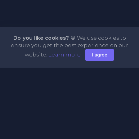
Do you like cookies?
🍪 We use cookies to
ensure you get the best experience on our
website.
Learn more
I agree
About NOTE.vg - Free Online Notepad
NOTE.vg is a website where you can store and share your
pastes and coding with your comunity, friends or even
keeping it private. Use this free online clipboard to add
some code such as: Python, Java, Javascript, PHP, HTML...
Pages