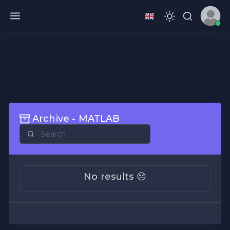
Archive - MATLAB
No results 😔