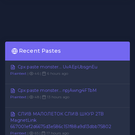
Recent Pastes
Cpx paste monster... UvAEpUbsgnEu
Plaintext
|
46 |
6 hours ago
Cpx paste monster... npjAwng4FTbM
Plaintext
|
48 |
13 hours ago
СЛИВ МАЛОЛЕТОК СЛИВ ШКУР 2TB
MagnetLink
667001ef2d6675d3e586c151f88a9d13dbb75802
Plaintext
|
65 |
17 hours ago