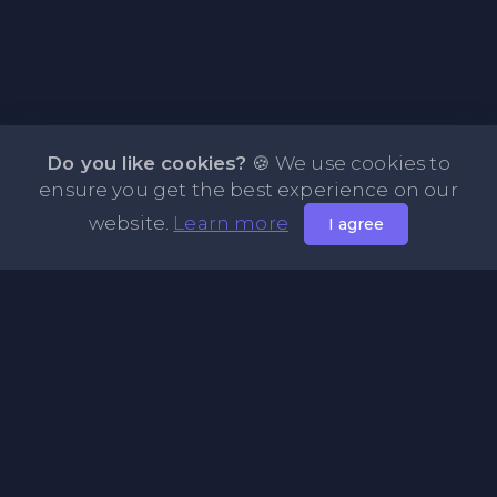
Do you like cookies?
🍪 We use cookies to
ensure you get the best experience on our
website.
Learn more
I agree
About NOTE.vg - Free Online Notepad
NOTE.vg is a website where you can store and share your
pastes and coding with your comunity, friends or even
keeping it private. Use this free online clipboard to add
some code such as: Python, Java, Javascript, PHP, HTML...
Pages