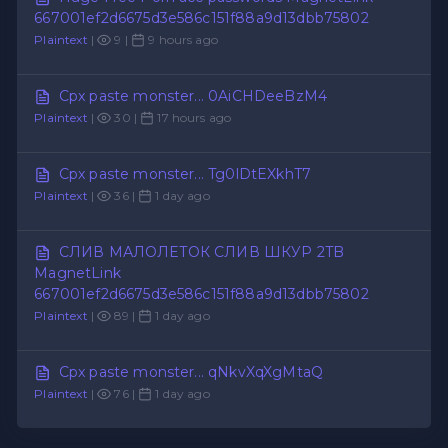
667001ef2d6675d3e586c151f88a9d13dbb75802
Plaintext
|
9 |
9 hours ago
Cpx paste monster... 0AiCHDeeBzM4
Plaintext
|
30 |
17 hours ago
Cpx paste monster... Tg0lDtEXkhT7
Plaintext
|
36 |
1 day ago
СЛИВ МАЛОЛЕТОК СЛИВ ШКУР 2TB
MagnetLink
667001ef2d6675d3e586c151f88a9d13dbb75802
Plaintext
|
89 |
1 day ago
Cpx paste monster... qNkvXqXgMtaQ
Plaintext
|
76 |
1 day ago