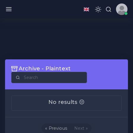
Archive - Plaintext
No results 😔
« Previous
Next »