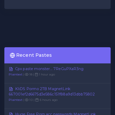
Recent Pastes
Cpx paste monster... 7ReGuPXaR3ng
Plaintext
|
18 |
1 hour ago
KIiDS Porrno 2TB MagnetLink
667001ef2d6675d3e586c151f88a9d13dbb75802
Plaintext
|
10 |
6 hours ago
Huge Free Porn acc passwords MagnetLink