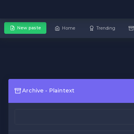
New paste
Home
Trending
Archive - Plaintext