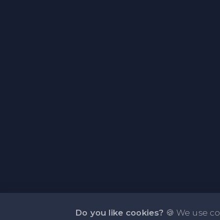
Do you like cookies?
🍪 We use co