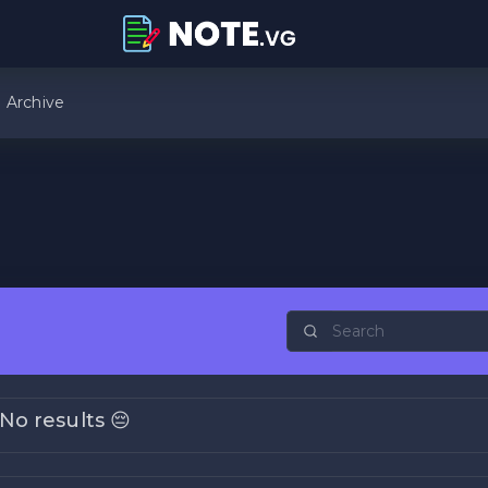
Archive
No results 😔