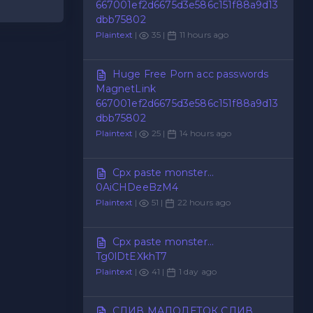
667001ef2d6675d3e586c151f88a9d13
dbb75802
Plaintext
|
35 |
11 hours ago
Huge Free Porn acc passwords
MagnetLink
667001ef2d6675d3e586c151f88a9d13
dbb75802
Plaintext
|
25 |
14 hours ago
Cpx paste monster...
0AiCHDeeBzM4
Plaintext
|
51 |
22 hours ago
Cpx paste monster...
Tg0lDtEXkhT7
Plaintext
|
41 |
1 day ago
СЛИВ МАЛОЛЕТОК СЛИВ