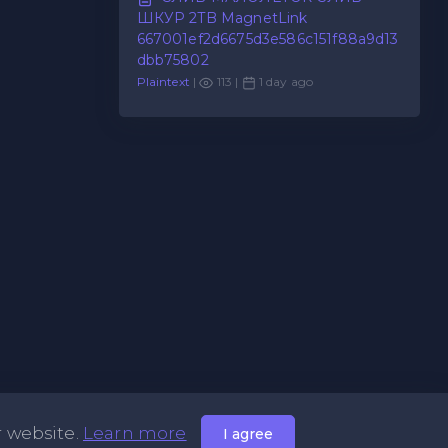
ШКУР 2TB MagnetLink
667001ef2d6675d3e586c151f88a9d13
dbb75802
Plaintext
|
113 |
1 day ago
r website.
Learn more
I agree