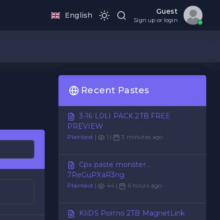
Guest
English
Sign up or login
Recent Pastes
3-16 L0LI PACK 2TB FREE
PREVIEW
Plaintext
|
1 |
3 minutes ago
Cpx paste monster...
7ReGuPXaR3ng
Plaintext
|
44 |
6 hours ago
KIiDS Porrno 2TB MagnetLink