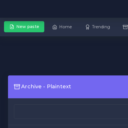
New paste
Home
Trending
Archive - Plaintext