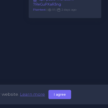
7ReGuPXaR3ng
Plaintext
|
91 |
2 days ago
r website.
Learn more
I agree
Useful Links