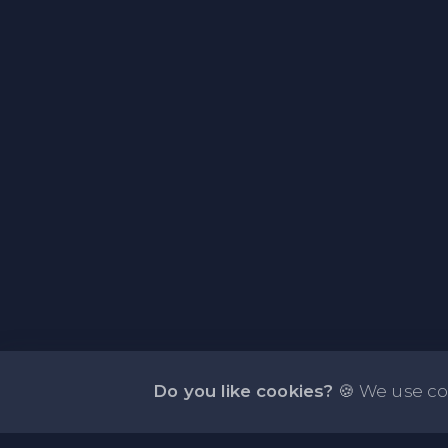
Do you like cookies?
🍪 We use co
About NOTE.vg - Free Online Notepad