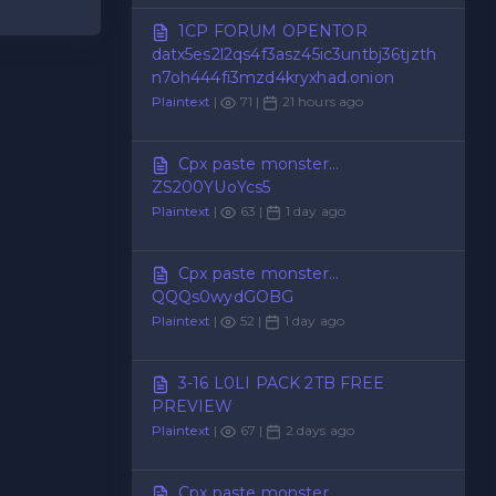
1CP FORUM OPENTOR
datx5es2l2qs4f3asz45ic3untbj36tjzth
n7oh444fi3mzd4kryxhad.onion
Plaintext
|
71 |
21 hours ago
Cpx paste monster...
ZS200YUoYcs5
Plaintext
|
63 |
1 day ago
Cpx paste monster...
QQQs0wydGOBG
Plaintext
|
52 |
1 day ago
3-16 L0LI PACK 2TB FREE
PREVIEW
Plaintext
|
67 |
2 days ago
Cpx paste monster...