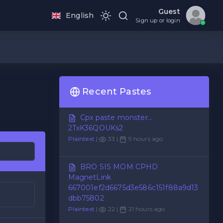
Guest
English
Sign up or login
Recent Pastes
Cpx paste monster...
2TxK36QOUKs2
Plaintext
|
33 |
9 hours ago
BRO SIS MOM CPHD
MagnetLink
667001ef2d6675d3e586c151f88a9d13
dbb75802
Plaintext
|
22 |
21 hours ago