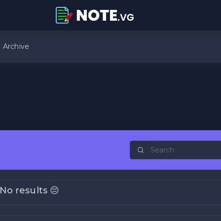
Archive
No results 😔