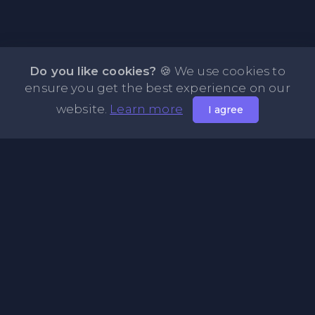
Do you like cookies?
🍪 We use cookies to
ensure you get the best experience on our
website.
Learn more
I agree
About NOTE.vg - Free Online Notepad
NOTE.vg is a website where you can store and share your
pastes and coding with your comunity, friends or even
keeping it private. Use this free online clipboard to add
some code such as: Python, Java, Javascript, PHP, HTML...
Pages