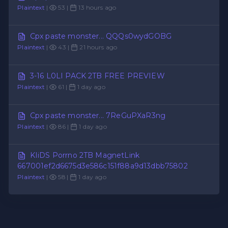
Plaintext
|
53 |
13 hours ago
Cpx paste monster... QQQs0wydGOBG
Plaintext
|
43 |
21 hours ago
3-16 L0LI PACK 2TB FREE PREVIEW
Plaintext
|
61 |
1 day ago
Cpx paste monster... 7ReGuPXaR3ng
Plaintext
|
86 |
1 day ago
KIiDS Porrno 2TB MagnetLink
667001ef2d6675d3e586c151f88a9d13dbb75802
Plaintext
|
58 |
1 day ago