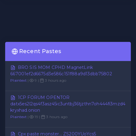
Recent Pastes
BRO SIS MOM CPHD MagnetLink
667001ef2d6675d3e586c151f88a9d13dbb75802
Plaintext
|
9 |
3 hours ago
1CP FORUM OPENTOR
datx5es2l2qs4f3asz45ic3untbj36tjzthn7oh444fi3mzd4
kryxhad.onion
Plaintext
|
19 |
3 hours ago
Cpx paste monster... ZS200YUoYcs5