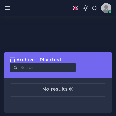
Archive - Plaintext
No results 😔