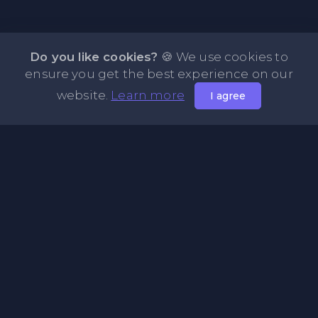
Do you like cookies?
🍪 We use cookies to
ensure you get the best experience on our
website.
Learn more
I agree
About NOTE.vg - Free Online Notepad
NOTE.vg is a website where you can store and share your
pastes and coding with your comunity, friends or even
keeping it private. Use this free online clipboard to add
some code such as: Python, Java, Javascript, PHP, HTML...
Pages
About Us