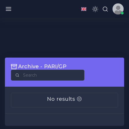
Archive - PARI/GP
No results 😔