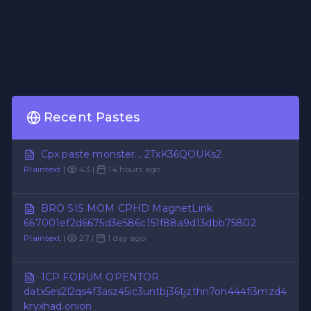
Recent Pastes
Cpx paste monster... 2TxK36QOUKs2
Plaintext
|
43 |
14 hours ago
BRO SIS MOM CPHD MagnetLink
667001ef2d6675d3e586c151f88a9d13dbb75802
Plaintext
|
27 |
1 day ago
1CP FORUM OPENTOR
datx5es2l2qs4f3asz45ic3untbj36tjzthn7oh444fi3mzd4
kryxhad.onion