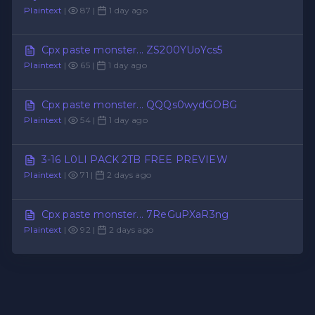
Plaintext
|
87 |
1 day ago
Cpx paste monster... ZS200YUoYcs5
Plaintext
|
65 |
1 day ago
Cpx paste monster... QQQs0wydGOBG
Plaintext
|
54 |
1 day ago
3-16 L0LI PACK 2TB FREE PREVIEW
Plaintext
|
71 |
2 days ago
Cpx paste monster... 7ReGuPXaR3ng
Plaintext
|
92 |
2 days ago