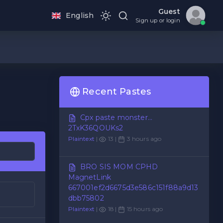
Guest
English
Sign up or login
Recent Pastes
Cpx paste monster...
2TxK36QOUKs2
Plaintext
|
13 |
3 hours ago
BRO SIS MOM CPHD
MagnetLink
667001ef2d6675d3e586c151f88a9d13
dbb75802
Plaintext
|
18 |
15 hours ago