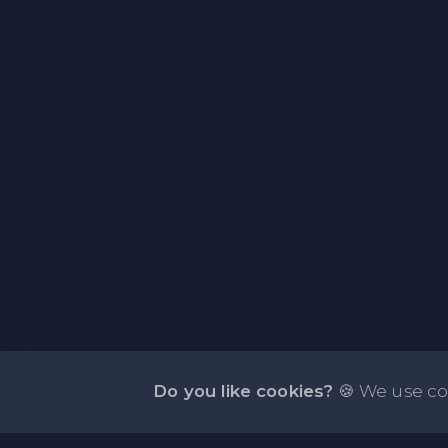
Do you like cookies?
🍪 We use co
About NOTE.vg - Free Online Notepad