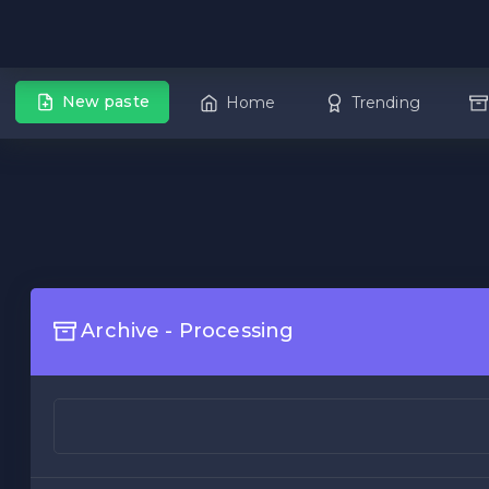
New paste
Home
Trending
Archive - Processing