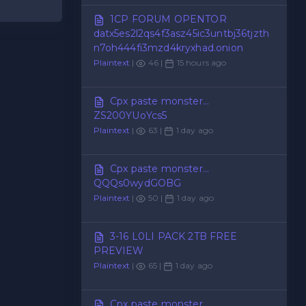
1CP FORUM OPENTOR
datx5es2l2qs4f3asz45ic3untbj36tjzth
n7oh444fi3mzd4kryxhad.onion
Plaintext
|
46 |
15 hours ago
Cpx paste monster...
ZS200YUoYcs5
Plaintext
|
63 |
1 day ago
Cpx paste monster...
QQQs0wydGOBG
Plaintext
|
50 |
1 day ago
3-16 L0LI PACK 2TB FREE
PREVIEW
Plaintext
|
65 |
1 day ago
Cpx paste monster...