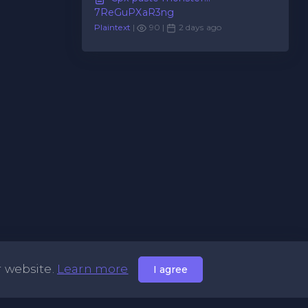
7ReGuPXaR3ng
Plaintext
|
90 |
2 days ago
r website.
Learn more
I agree
Useful Links