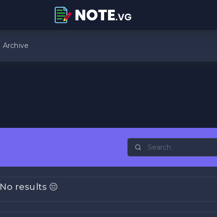
Archive
No results 😔