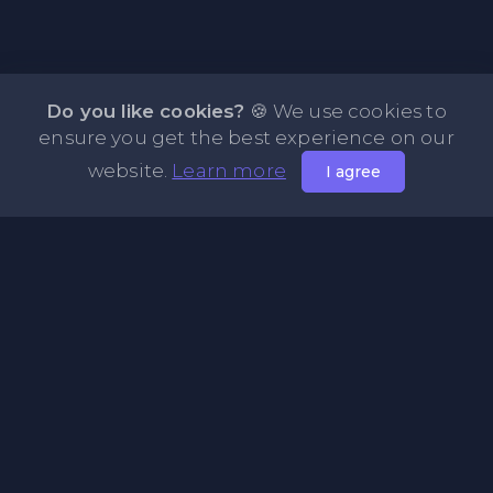
Do you like cookies?
🍪 We use cookies to
ensure you get the best experience on our
website.
Learn more
I agree
About NOTE.vg - Free Online Notepad
NOTE.vg is a website where you can store and share your
pastes and coding with your comunity, friends or even
keeping it private. Use this free online clipboard to add
some code such as: Python, Java, Javascript, PHP, HTML...
Pages