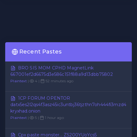
Recent Pastes
BRO SIS MOM CPHD MagnetLink
667001ef2d6675d3e586c151f88a9d13dbb75802
Plaintext
|
4 |
52 minutes ago
1CP FORUM OPENTOR
datx5es2l2qs4f3asz45ic3untbj36tjzthn7oh444fi3mzd4
kryxhad.onion
Plaintext
|
5 |
1 hour ago
Cpx paste monster... ZS200YUoYcs5