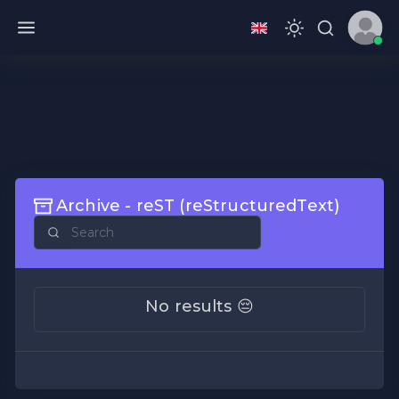
Archive - reST (reStructuredText)
No results 😔