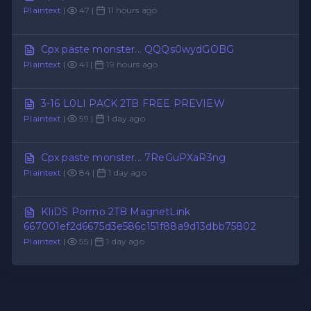
Plaintext
|
47 |
11 hours ago
Cpx paste monster... QQQs0wydGOBG
Plaintext
|
41 |
19 hours ago
3-16 L0LI PACK 2TB FREE PREVIEW
Plaintext
|
59 |
1 day ago
Cpx paste monster... 7ReGuPXaR3ng
Plaintext
|
84 |
1 day ago
KIiDS Porrno 2TB MagnetLink
667001ef2d6675d3e586c151f88a9d13dbb75802
Plaintext
|
55 |
1 day ago