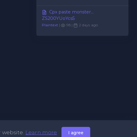
Cpx paste monster...
ZS200YUoYcs5
Plaintext
|
98 |
2 days ago
r website.
Learn more
I agree