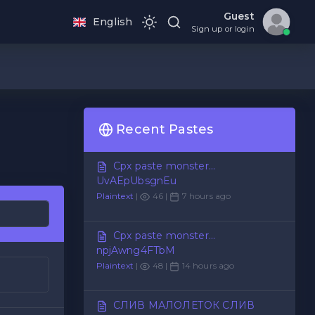
Guest
English
Sign up or login
Recent Pastes
Cpx paste monster...
UvAEpUbsgnEu
Plaintext
|
46 |
7 hours ago
Cpx paste monster...
npjAwng4FTbM
Plaintext
|
48 |
14 hours ago
СЛИВ МАЛОЛЕТОК СЛИВ