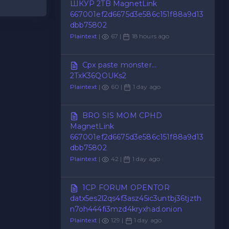
ШКУР 2TB MagnetLink
667001ef2d6675d3e586c151f88a9d13
dbb75802
Plaintext
|
67 |
18 hours ago
Cpx paste monster...
2TxK36QOUKs2
Plaintext
|
60 |
1 day ago
BRO SIS MOM CPHD
MagnetLink
667001ef2d6675d3e586c151f88a9d13
dbb75802
Plaintext
|
42 |
1 day ago
1CP FORUM OPENTOR
datx5es2l2qs4f3asz45ic3untbj36tjzth
n7oh444fi3mzd4kryxhad.onion
Plaintext
|
129 |
1 day ago