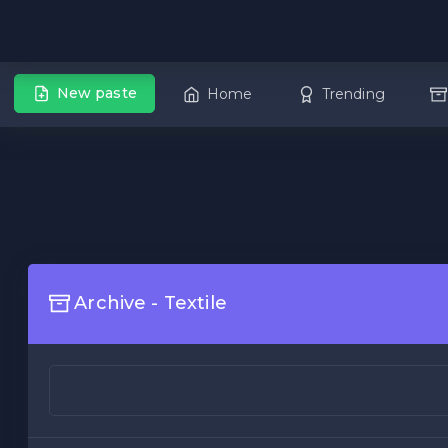
New paste
Home
Trending
Archive - Textile