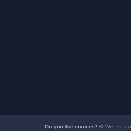
Do you like cookies?
🍪 We use co