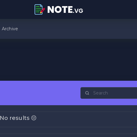
Archive
No results 😔