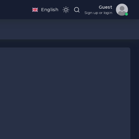
Guest
English
Sign up or login