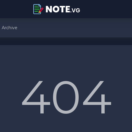
Archive
404